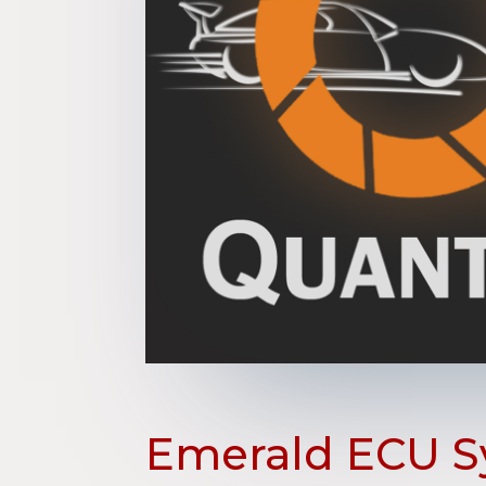
Emerald ECU S