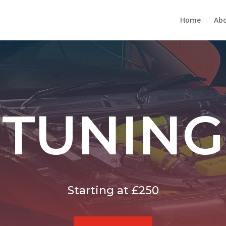
Home
Abo
TUNING
Starting at £250