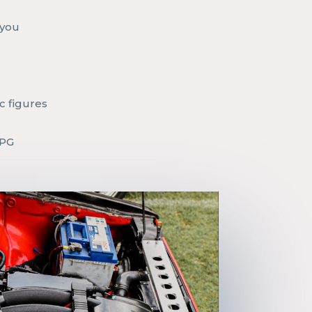
r
 you
c figures
MPG