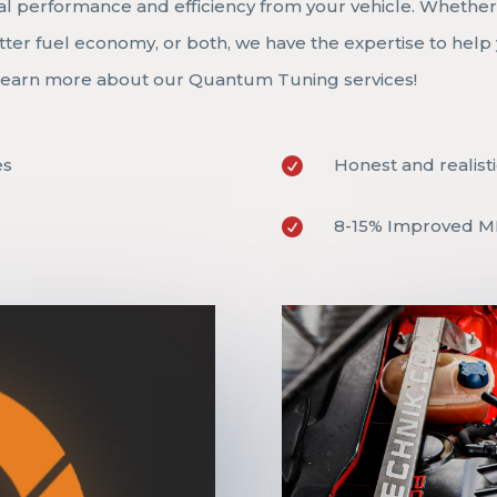
al performance and efficiency from your vehicle. Whethe
ter fuel economy, or both, we have the expertise to help
o learn more about our Quantum Tuning services!
es
Honest and realisti

8-15% Improved 
