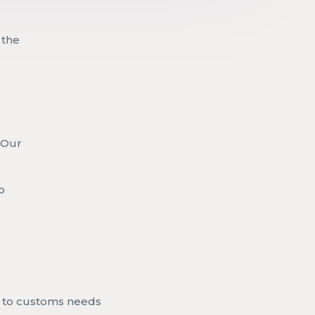
 the
. Our
s
p
to customs needs