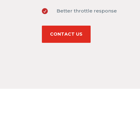
Better throttle response

CONTACT US