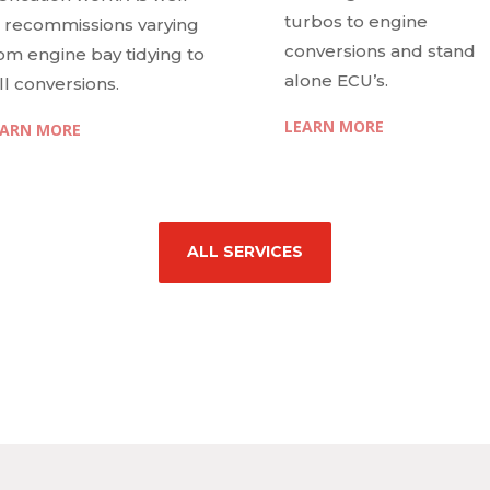
turbos to engine
 recommissions varying
conversions and stand
om engine bay tidying to
alone ECU’s.
ll conversions.
LEARN MORE
EARN MORE
ALL SERVICES