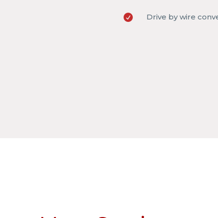
Drive by wire conv
