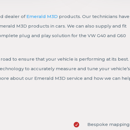
ed dealer of
Emerald M3D
products. Our technicians have
Emerald M3D products in cars. We can also supply and fit
omplete plug and play solution for the VW G40 and G60
road to ensure that your vehicle is performing at its best
t technology to accurately measure and tune your vehicle’
 more about our Emerald M3D service and how we can hel
Bespoke mapping 
