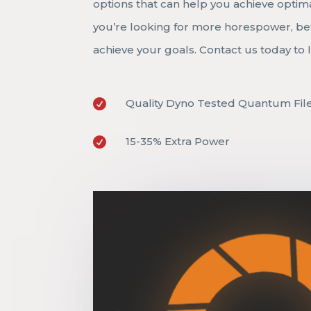
options that can help you achieve optim
you’re looking for more horespower, bet
achieve your goals. Contact us today t
Quality Dyno Tested Quantum Fil

15-35% Extra Power
