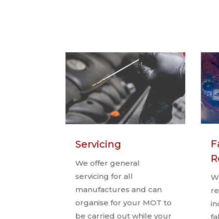
F
Servicing
R
We offer general
servicing for all
We
manufactures and can
re
organise for your MOT to
in
be carried out while your
fa