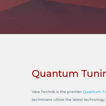
Quantum Tuni
Vara Technik is the premier
Quantum T
technicians utilize the latest technology 