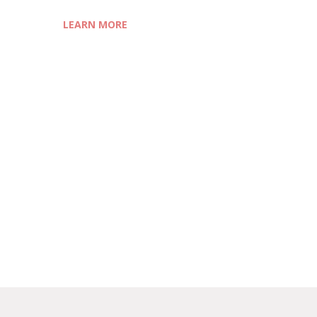
LEARN MORE