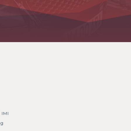
 IMI
ng