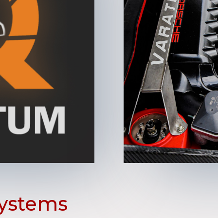
ystems