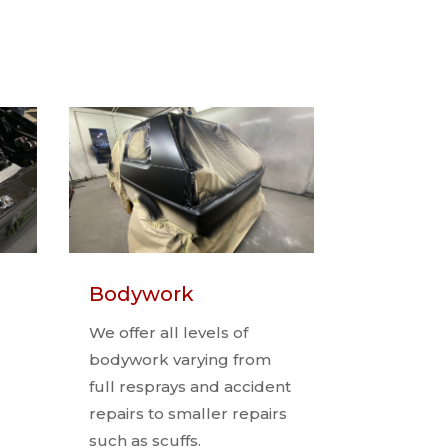
Bodywork
We offer all levels of
bodywork varying from
full resprays and accident
repairs to smaller repairs
such as scuffs.