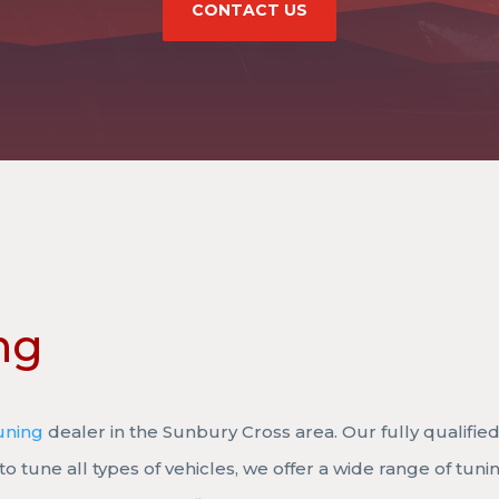
CONTACT US
ng
uning
dealer in the Sunbury Cross area. Our fully qualified
to tune all types of vehicles, we offer a wide range of tuni