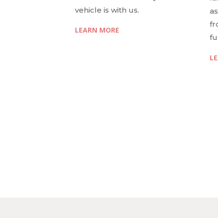
vehicle is with us.
as
fr
LEARN MORE
fu
L